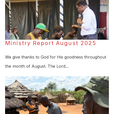
Ministry Report August 2025
We give thanks to God for His goodness throughout
the month of August. The Lord...