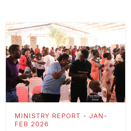
MINISTRY REPORT - JAN-
FEB 2026