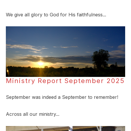
We give all glory to God for His faithfulness...
Ministry Report September 2025
September was indeed a September to remember!
Across all our ministry...