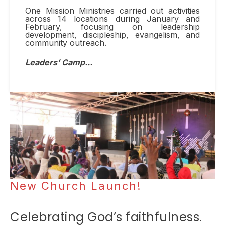
One Mission Ministries carried out activities
across 14 locations during January and
February, focusing on leadership
development, discipleship, evangelism, and
community outreach.
Leaders
’
Camp...
New Church Launch!
Celebrating
God’s faithfulness.